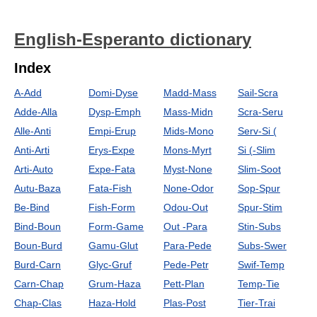
English-Esperanto dictionary
Index
A-Add
Domi-Dyse
Madd-Mass
Sail-Scra
Adde-Alla
Dysp-Emph
Mass-Midn
Scra-Seru
Alle-Anti
Empi-Erup
Mids-Mono
Serv-Si (
Anti-Arti
Erys-Expe
Mons-Myrt
Si (-Slim
Arti-Auto
Expe-Fata
Myst-None
Slim-Soot
Autu-Baza
Fata-Fish
None-Odor
Sop-Spur
Be-Bind
Fish-Form
Odou-Out
Spur-Stim
Bind-Boun
Form-Game
Out -Para
Stin-Subs
Boun-Burd
Gamu-Glut
Para-Pede
Subs-Swer
Burd-Carn
Glyc-Gruf
Pede-Petr
Swif-Temp
Carn-Chap
Grum-Haza
Pett-Plan
Temp-Tie
Chap-Clas
Haza-Hold
Plas-Post
Tier-Trai