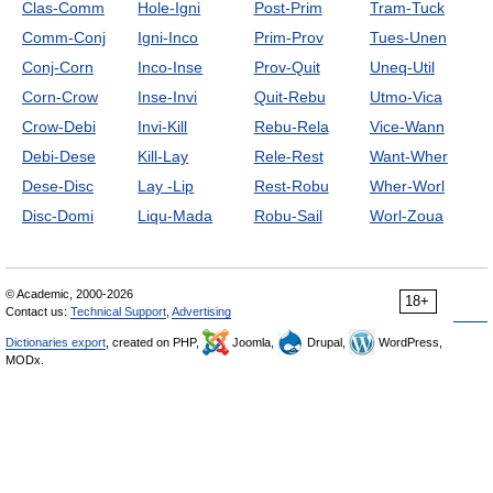
Clas-Comm
Hole-Igni
Post-Prim
Tram-Tuck
Comm-Conj
Igni-Inco
Prim-Prov
Tues-Unen
Conj-Corn
Inco-Inse
Prov-Quit
Uneq-Util
Corn-Crow
Inse-Invi
Quit-Rebu
Utmo-Vica
Crow-Debi
Invi-Kill
Rebu-Rela
Vice-Wann
Debi-Dese
Kill-Lay
Rele-Rest
Want-Wher
Dese-Disc
Lay -Lip
Rest-Robu
Wher-Worl
Disc-Domi
Liqu-Mada
Robu-Sail
Worl-Zoua
© Academic, 2000-2026
18+
Contact us:
Technical Support
,
Advertising
Dictionaries export
, created on PHP,
Joomla,
Drupal,
WordPress,
MODx.