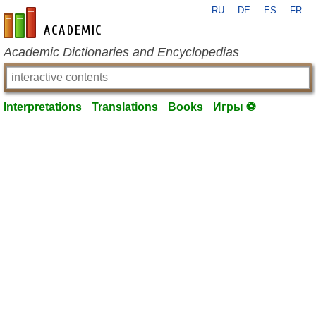
RU
DE
ES
FR
en-academic.com
Academic Dictionaries and Encyclopedias
Interpretations
Translations
Books
Игры ⚽